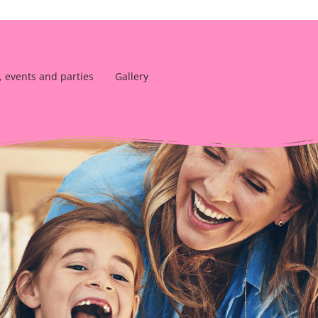
, events and parties
Gallery