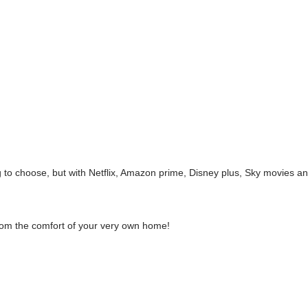
 to choose, but with Netflix, Amazon prime, Disney plus, Sky movies 
from the comfort of your very own home!