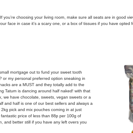
 you’re choosing your living room, make sure all seats are in good view
your face in case it’s a scary one, or a box of tissues if you have opted
 small mortgage out to fund your sweet tooth
? or my personal preferred option sneaking in
acks are a MUST and they totally add to the
g Tatum is dancing around half naked! with that
, we have chocolate, sweets, vegan sweets or a
f and half is one of our best sellers and always a
r 2kg pick and mix pouches coming in at just
antastic price of less than 88p per 100g of
 and better still if you have any left overs you