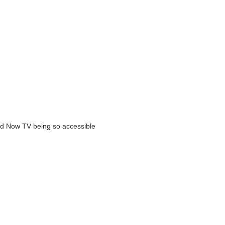
and Now TV being so accessible