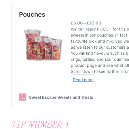
TIP NUMBER 4: