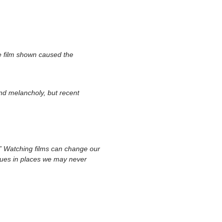
he film shown caused the
and melancholy, but recent
s.” Watching films can change our
ssues in places we may never