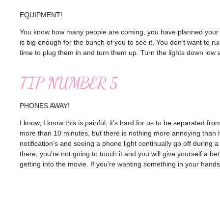
EQUIPMENT!
You know how many people are coming, you have planned your mov
is big enough for the bunch of you to see it, You don’t want to r
time to plug them in and turn them up. Turn the lights down low a
TIP NUMBER 5
PHONES AWAY!
I know, I know this is painful, it’s hard for us to be separated fro
more than 10 minutes, but there is nothing more annoying than
notification’s and seeing a phone light continually go off during a fi
there, you’re not going to touch it and you will give yourself a be
getting into the movie. If you’re wanting something in your hand