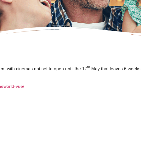
th
am, with cinemas not set to open until the 17
May that leaves 6 weeks 
neworld-vue/