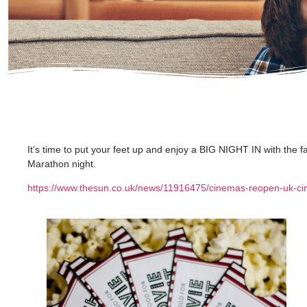
It’s time to put your feet up and enjoy a BIG NIGHT IN with the f
Marathon night.
https://www.thesun.co.uk/news/11916475/cinemas-reopen-uk-ci