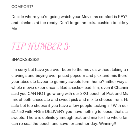
COMFORT!
Decide where you’re going watch your Movie as comfort is KEY! If
and blankets at the ready. Don’t forget an extra cushion to hide 
Me.
TIP NUMBER 3:
SNACKSSSSS!
I’m sorry but have you ever been to the movies without taking a
cravings and buying over priced popcorn and pick and mix there
your absolute favourite gummy sweets form home? Either way sn
whole movie experience… Bad snacks= bad film, even if Channin
said you CAN NOT go wrong with our 2KG pouch of Pick and Mix
mix of both chocolate and sweet pick and mix to choose from. Hal
safe bet too choose if you have a few people tucking in! With ou
£17.50 with FREE DELIVERY you have nothing to loose, that’s a f
sweets. There is definitely Enough pick and mix for the whole fam,
can re seal the pouch and save for another day. Winning!!