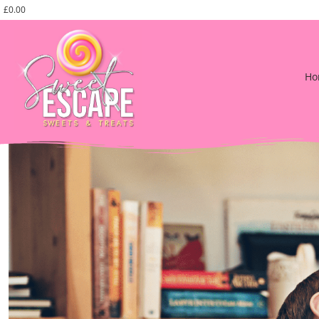
£
0.00
Ho