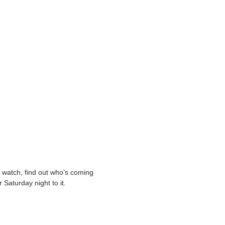
o watch, find out who’s coming
 Saturday night to it.