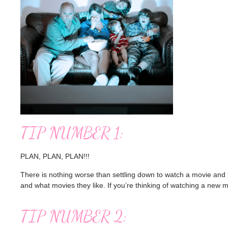
TIP NUMBER 1:
PLAN, PLAN, PLAN!!!
There is nothing worse than settling down to watch a movie and t
and what movies they like. If you’re thinking of watching a new m
TIP NUMBER 2: