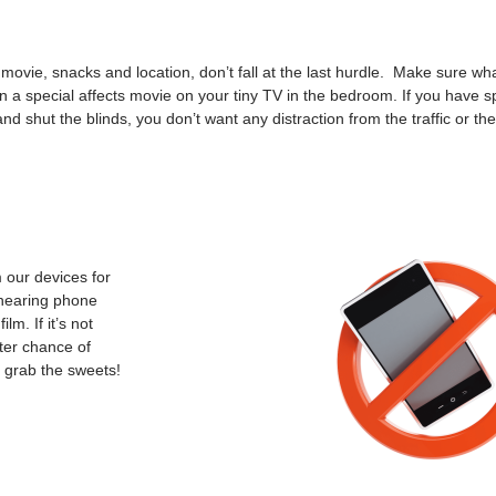
ie, snacks and location, don’t fall at the last hurdle. Make sure wha
uin a special affects movie on your tiny TV in the bedroom. If you have s
nd shut the blinds, you don’t want any distraction from the traffic or th
m our devices for
 hearing phone
lm. If it’s not
tter chance of
s grab the sweets!