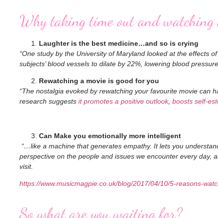
Why taking time out and watching a
Laughter is the best medicine…and so is crying
“One study by the University of Maryland looked at the effects o
subjects’ blood vessels to dilate by 22%, lowering blood pressur
Rewatching a movie is good for you
“The nostalgia evoked by rewatching your favourite movie can hav
research suggests
it promotes a positive outlook
,
boosts self-es
Can Make you emotionally more intelligent
“…like a machine that generates empathy. It lets you understand 
perspective on the people and issues we encounter every day, as
visit.
https://www.musicmagpie.co.uk/blog/2017/04/10/5-reasons-watch
So what are you waiting for?