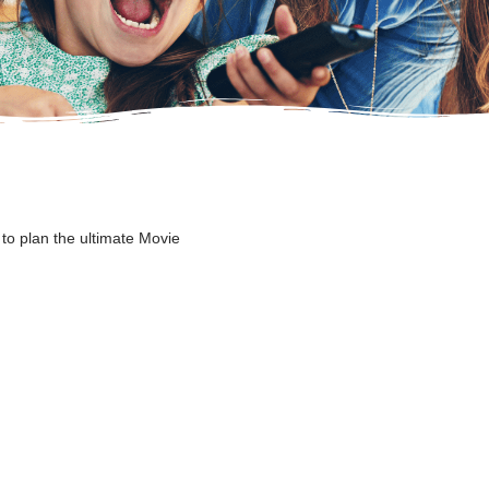
to plan the ultimate Movie