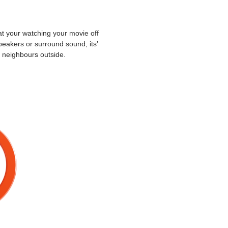
t your watching your movie off
peakers or surround sound, its’
e neighbours outside.