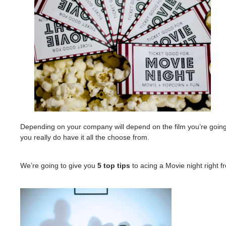
Depending on your company will depend on the film you’re going
you really do have it all the choose from.
We’re going to give you
5 top tips
to acing a Movie night right 