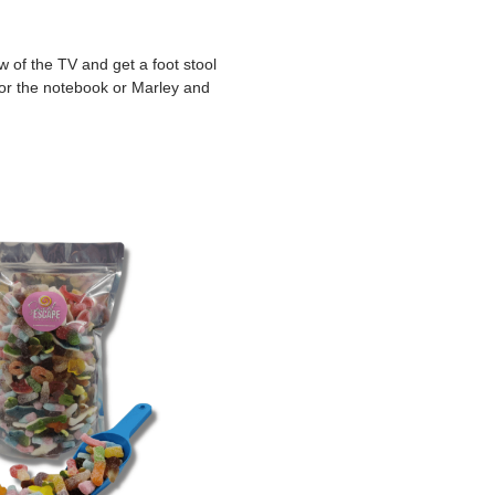
 of the TV and get a foot stool
 for the notebook or Marley and