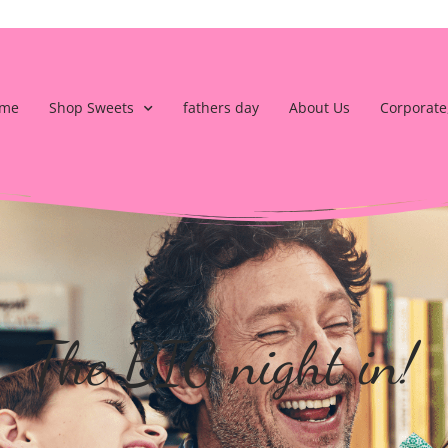
me
Shop Sweets
fathers day
About Us
Corporate
The BIG night in!