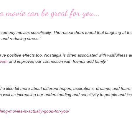
 movie can be great for you...
f comedy movies specifically. The researchers found that laughing at t
e and reducing stress.”
e positive effects too. Nostalgia is often associated with wistfulness 
teem
and improves our connection with friends and family.”
a little bit more about different hopes, aspirations, dreams, and fear
 well as increasing our understanding and sensitivity to people and i
ing-movies-is-actually-good-for-you/