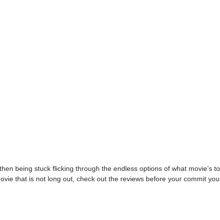
hen being stuck flicking through the endless options of what movie’s t
ovie that is not long out, check out the reviews before your commit your