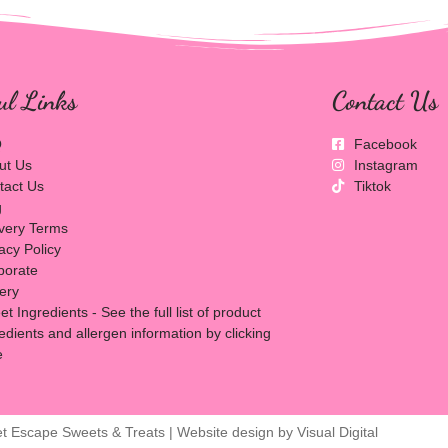
ul Links
Contact Us
Q
Facebook
ut Us
Instagram
tact Us
Tiktok
g
ivery Terms
acy Policy
porate
lery
t Ingredients - See the full list of product
edients and allergen information by clicking
e
t Escape Sweets & Treats | Website design by
Visual Digital