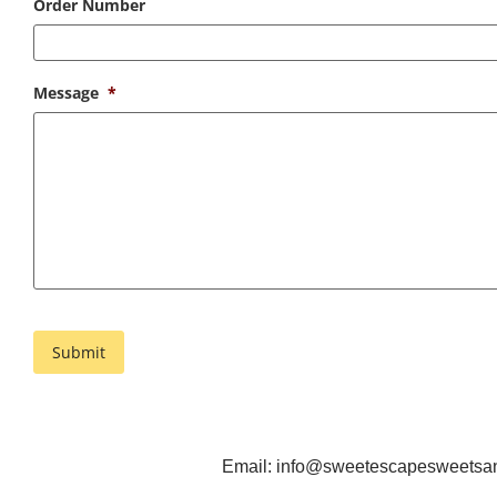
Order Number
Message
*
Email:
info@sweetescapesweetsand