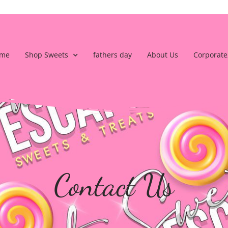
me
Shop Sweets
fathers day
About Us
Corporate
Contact Us