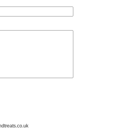
treats.co.uk