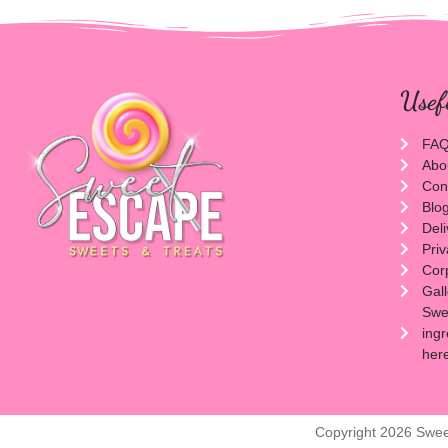
Usef
FA
Abo
Con
Blo
Del
Priv
Cor
Gal
Swee
ingr
her
Copyright 2026 Swee