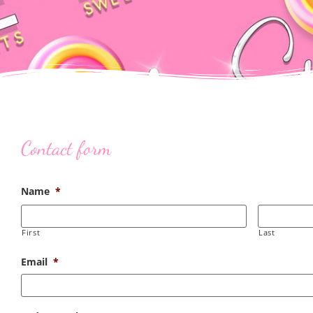
Contact form
Name
*
First
Last
Email
*