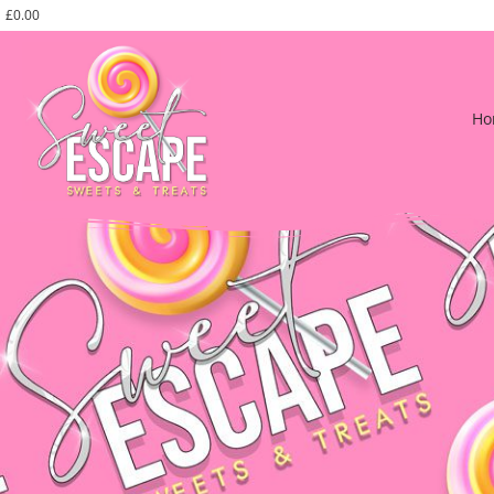
£
0.00
Ho