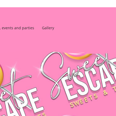
, events and parties
Gallery