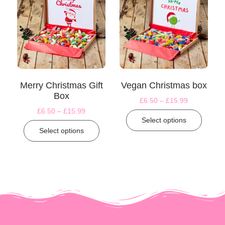
Merry Christmas Gift
Vegan Christmas box
Box
£
6.50
–
£
15.99
£
6.50
–
£
15.99
Select options
Select options