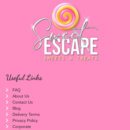
Useful Links
FAQ
About Us
Contact Us
Blog
Delivery Terms
Privacy Policy
Corporate