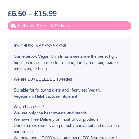
£
6.50
–
£
15.99
Including Free UK Delivery!
It’s CHRISTMASSSSSSSS!!!
Our letterbox Vegan Christmas sweets are the perfect gift
for all, whether that be for a friend, family member, teacher,
employee, or boss.
We are LOVEEEEEEE sweeties!
Suitable for following diets and lifestyles: Vegan,
Vegetarian, Halal Lactose intolerant
Why choose us?
We use only the best sweets and brands
We have Free Delivery on most of our products
Our letterbox sweets are perfectly packaged and make the
perfect gift
We have over 17,000 sales and over 1700 5-star reviews!