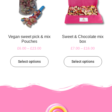
Vegan sweet pick & mix
Sweet & Chocolate mix
Pouches
box
£
6.00
–
£
23.00
£
7.00
–
£
16.00
Select options
Select options