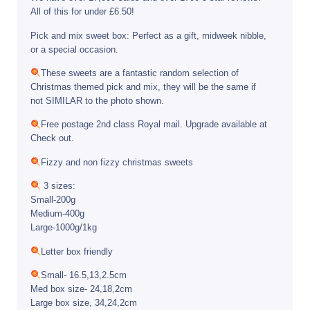
All of this for under £6.50!
Pick and mix sweet box: Perfect as a gift, midweek nibble,
or a special occasion.
These sweets are a fantastic random selection of
Christmas themed pick and mix, they will be the same if
not SIMILAR to the photo shown.
Free postage 2nd class Royal mail. Upgrade available at
Check out.
Fizzy and non fizzy christmas sweets
3 sizes:
Small-200g
Medium-400g
Large-1000g/1kg
Letter box friendly
Small- 16.5,13,2.5cm
Med box size- 24,18,2cm
Large box size, 34,24,2cm