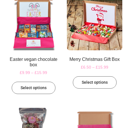
Easter vegan chocolate
Merry Christmas Gift Box
box
£
6.50
–
£
15.99
£
9.99
–
£
15.99
Select options
Select options