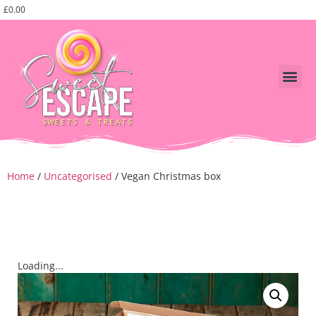
£
0.00
Shop Swe
fathers day
Corporate, events and pa
Home
/
Uncategorised
/ Vegan Christmas box
Loading...