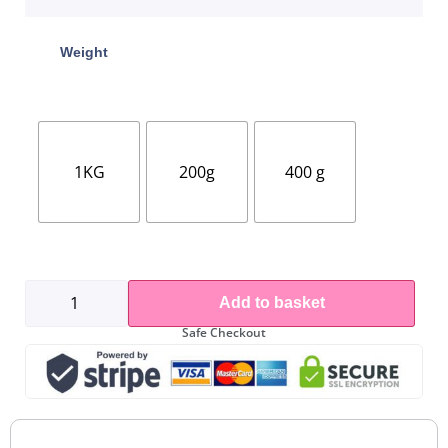
Weight
1KG
200g
400 g
Add to basket
Safe Checkout