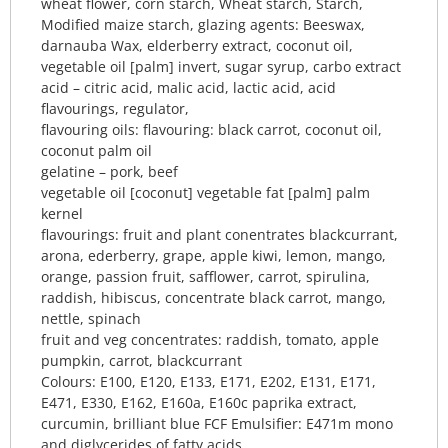
wheat flower, corn starch, Wheat starch, Starch,
Modified maize starch, glazing agents: Beeswax,
darnauba Wax, elderberry extract, coconut oil,
vegetable oil [palm] invert, sugar syrup, carbo extract
acid – citric acid, malic acid, lactic acid, acid
flavourings, regulator,
flavouring oils: flavouring: black carrot, coconut oil,
coconut palm oil
gelatine – pork, beef
vegetable oil [coconut] vegetable fat [palm] palm
kernel
flavourings: fruit and plant conentrates blackcurrant,
arona, ederberry, grape, apple kiwi, lemon, mango,
orange, passion fruit, safflower, carrot, spirulina,
raddish, hibiscus, concentrate black carrot, mango,
nettle, spinach
fruit and veg concentrates: raddish, tomato, apple
pumpkin, carrot, blackcurrant
Colours: E100, E120, E133, E171, E202, E131, E171,
E471, E330, E162, E160a, E160c paprika extract,
curcumin, brilliant blue FCF Emulsifier: E471m mono
and diglycerides of fatty acids