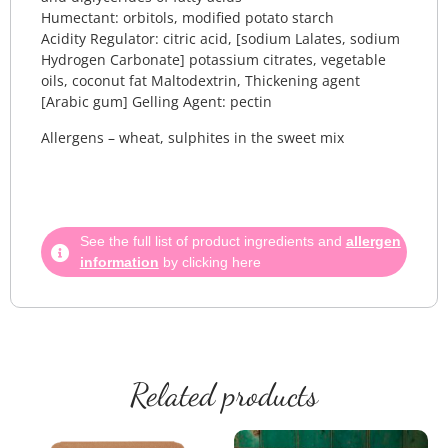
Humectant: orbitols, modified potato starch
Acidity Regulator: citric acid, [sodium Lalates, sodium
Hydrogen Carbonate] potassium citrates, vegetable
oils, coconut fat Maltodextrin, Thickening agent
[Arabic gum] Gelling Agent: pectin
Allergens – wheat, sulphites in the sweet mix
See the full list of product ingredients and
allergen
information
by clicking here
Related products