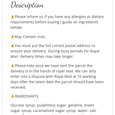
Description
Please inform us if you have any allergies or dietary
requirements before buying ( guide on ingredients
below)
May Contain nuts.
You must put the full correct postal address to
ensure your delivery. During busy periods for Royal
Mail- delivery times may take longer.
Please note once we have sent the parcel the
delivery is in the hands of royal mail. We can only
enter into a dispute with Royal Mail at 10 working
days after the latest date the parcel should have been
received.
INGREDIANTS:
Glucose syrup, [sulphites] sugar, gelatine, invert
sugar syrup, caramalised sugar syrup, water, salt,