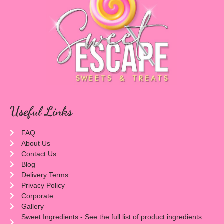
Useful Links
FAQ
About Us
Contact Us
Blog
Delivery Terms
Privacy Policy
Corporate
Gallery
Sweet Ingredients - See the full list of product ingredients