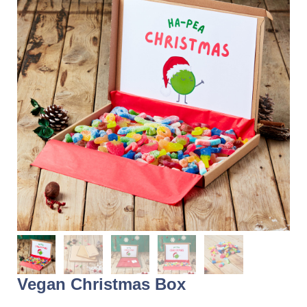
Vegan Christmas Box