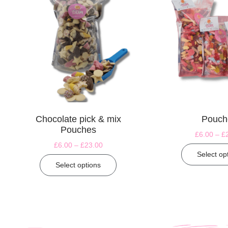
Chocolate pick & mix
Pouch
Pouches
£
6.00
–
£
£
6.00
–
£
23.00
Select op
Select options