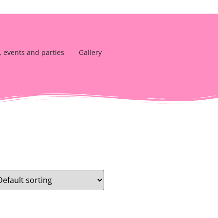
, events and parties
Gallery