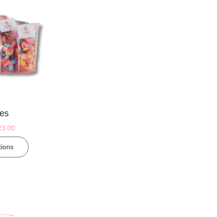
es
23.00
tions