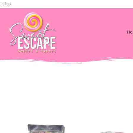
£
0.00
Ho