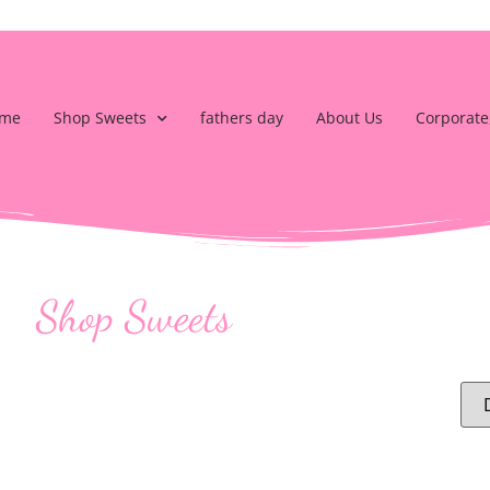
me
Shop Sweets
fathers day
About Us
Corporate
Shop Sweets