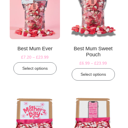
Best Mum Ever
Best Mum Sweet
Pouch
£
7.20
–
£
23.99
£
6.99
–
£
23.99
Select options
Select options