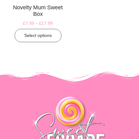
Novelty Mum Sweet
Box
£
7.99
–
£
17.99
Select options