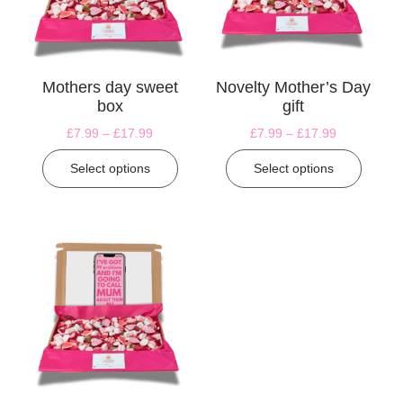
Mothers day sweet
Novelty Mother’s Day
box
gift
£
7.99
–
£
17.99
£
7.99
–
£
17.99
Select options
Select options