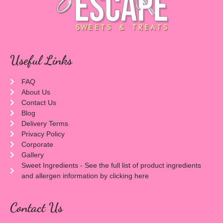
Useful Links
FAQ
About Us
Contact Us
Blog
Delivery Terms
Privacy Policy
Corporate
Gallery
Sweet Ingredients - See the full list of product ingredients
and allergen information by clicking here
Contact Us