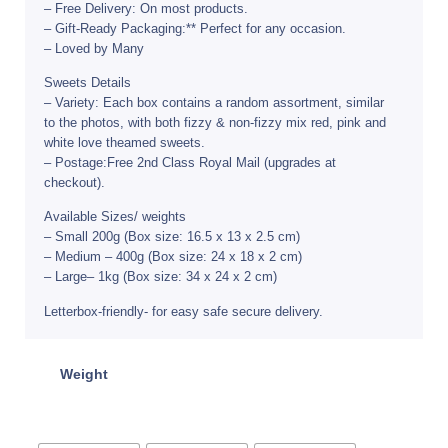
– Free Delivery: On most products.
– Gift-Ready Packaging:** Perfect for any occasion.
– Loved by Many
Sweets Details
– Variety: Each box contains a random assortment, similar
to the photos, with both fizzy & non-fizzy mix red, pink and
white love theamed sweets.
– Postage:Free 2nd Class Royal Mail (upgrades at
checkout).
Available Sizes/ weights
– Small 200g (Box size: 16.5 x 13 x 2.5 cm)
– Medium – 400g (Box size: 24 x 18 x 2 cm)
– Large– 1kg (Box size: 34 x 24 x 2 cm)
Letterbox-friendly- for easy safe secure delivery.
Weight