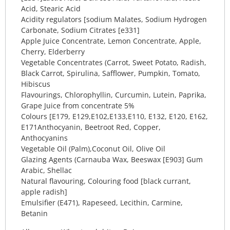
Acid, Stearic Acid
Acidity regulators [sodium Malates, Sodium Hydrogen
Carbonate, Sodium Citrates [e331]
Apple Juice Concentrate, Lemon Concentrate, Apple,
Cherry, Elderberry
Vegetable Concentrates (Carrot, Sweet Potato, Radish,
Black Carrot, Spirulina, Safflower, Pumpkin, Tomato,
Hibiscus
Flavourings, Chlorophyllin, Curcumin, Lutein, Paprika,
Grape Juice from concentrate 5%
Colours [E179, E129,E102,E133,E110, E132, E120, E162,
E171Anthocyanin, Beetroot Red, Copper,
Anthocyanins
Vegetable Oil (Palm),Coconut Oil, Olive Oil
Glazing Agents (Carnauba Wax, Beeswax [E903] Gum
Arabic, Shellac
Natural flavouring, Colouring food [black currant,
apple radish]
Emulsifier (E471), Rapeseed, Lecithin, Carmine,
Betanin