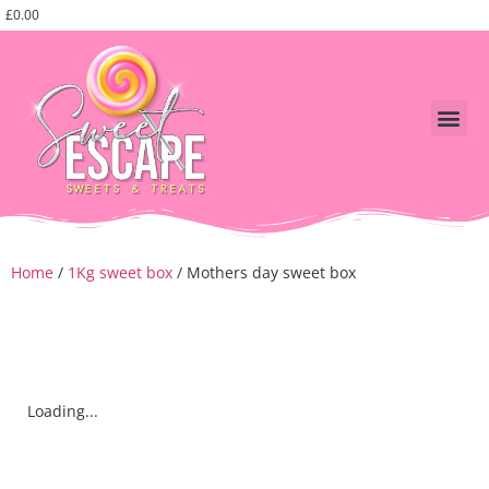
£
0.00
Shop Swe
fathers day
Corporate, events and pa
Home
/
1Kg sweet box
/ Mothers day sweet box
Loading...