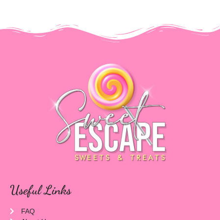
Useful Links
FAQ