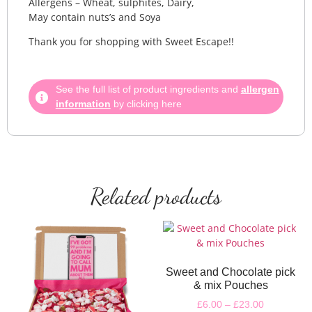
Allergens – Wheat, sulphites, Dairy,
May contain nuts’s and Soya
Thank you for shopping with Sweet Escape!!
See the full list of product ingredients and
allergen
information
by clicking here
Related products
Sweet and Chocolate pick
& mix Pouches
£
6.00
–
£
23.00