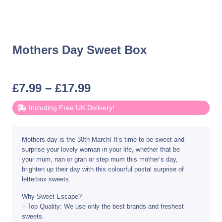
Mothers Day Sweet Box
£
7.99
–
£
17.99
Including Free UK Delivery!
Mothers day is the 30th March! It’s time to be sweet and
surprise your lovely woman in your life, whether that be
your mum, nan or gran or step mum this mother’s day,
brighten up their day with this colourful postal surprise of
letterbox sweets.
Why Sweet Escape?
– Top Quality: We use only the best brands and freshest
sweets.