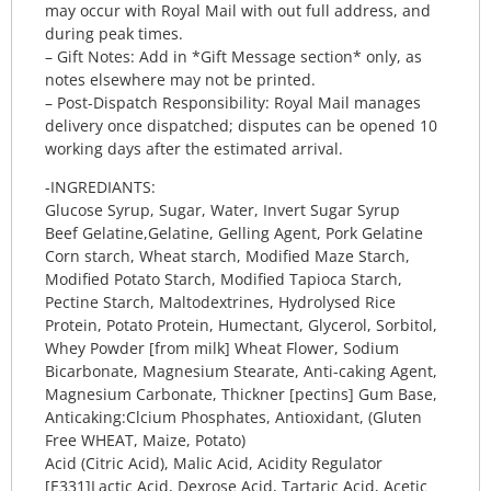
may occur with Royal Mail with out full address, and
during peak times.
– Gift Notes: Add in *Gift Message section* only, as
notes elsewhere may not be printed.
– Post-Dispatch Responsibility: Royal Mail manages
delivery once dispatched; disputes can be opened 10
working days after the estimated arrival.
-INGREDIANTS:
Glucose Syrup, Sugar, Water, Invert Sugar Syrup
Beef Gelatine,Gelatine, Gelling Agent, Pork Gelatine
Corn starch, Wheat starch, Modified Maze Starch,
Modified Potato Starch, Modified Tapioca Starch,
Pectine Starch, Maltodextrines, Hydrolysed Rice
Protein, Potato Protein, Humectant, Glycerol, Sorbitol,
Whey Powder [from milk] Wheat Flower, Sodium
Bicarbonate, Magnesium Stearate, Anti-caking Agent,
Magnesium Carbonate, Thickner [pectins] Gum Base,
Anticaking:Clcium Phosphates, Antioxidant, (Gluten
Free WHEAT, Maize, Potato)
Acid (Citric Acid), Malic Acid, Acidity Regulator
[E331]Lactic Acid, Dexrose Acid, Tartaric Acid, Acetic