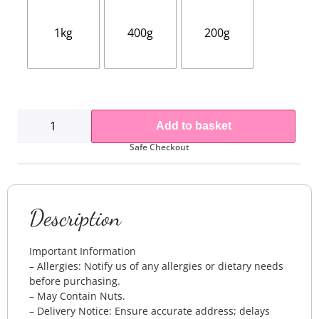
1kg
400g
200g
Add to basket
Safe Checkout
Description
Important Information
– Allergies: Notify us of any allergies or dietary needs
before purchasing.
– May Contain Nuts.
– Delivery Notice: Ensure accurate address; delays