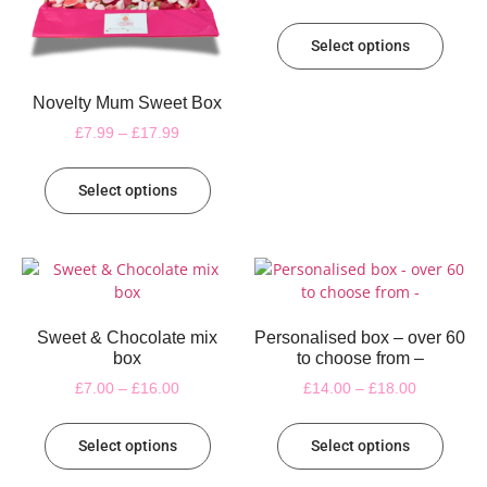
Select options
Novelty Mum Sweet Box
£
7.99
–
£
17.99
Select options
Sweet & Chocolate mix
Personalised box – over 60
box
to choose from –
£
7.00
–
£
16.00
£
14.00
–
£
18.00
Select options
Select options