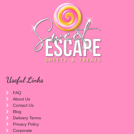
Useful Links
FAQ
About Us
Contact Us
Blog
Delivery Terms
Privacy Policy
Corporate