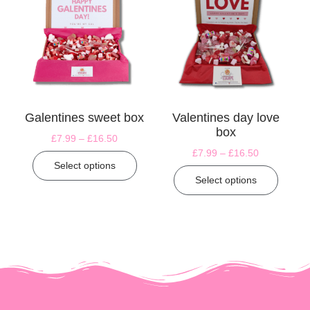
Galentines sweet box
Valentines day love
box
£
7.99
–
£
16.50
£
7.99
–
£
16.50
Select options
Select options