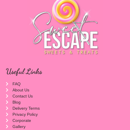
Useful Links
FAQ
About Us
Contact Us
Blog
Delivery Terms
Privacy Policy
Corporate
Gallery