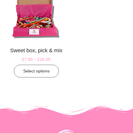
Sweet box, pick & mix
£
7.00
–
£
16.00
Select options