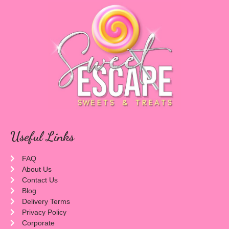
Useful Links
FAQ
About Us
Contact Us
Blog
Delivery Terms
Privacy Policy
Corporate