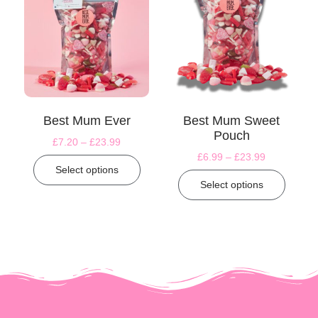
Best Mum Ever
Best Mum Sweet
Pouch
£
7.20
–
£
23.99
£
6.99
–
£
23.99
Select options
Select options