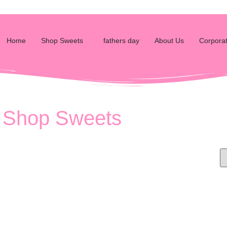
Home
Shop Sweets
fathers day
About Us
Corporat
Shop Sweets