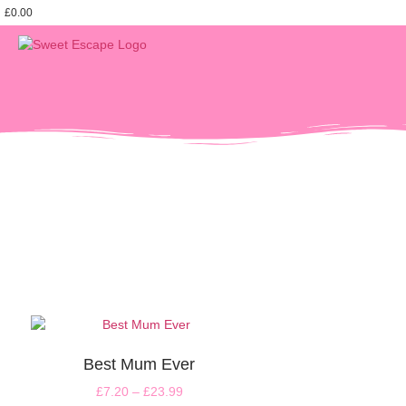
£
0.00
Best Mum Ever
£
7.20
–
£
23.99