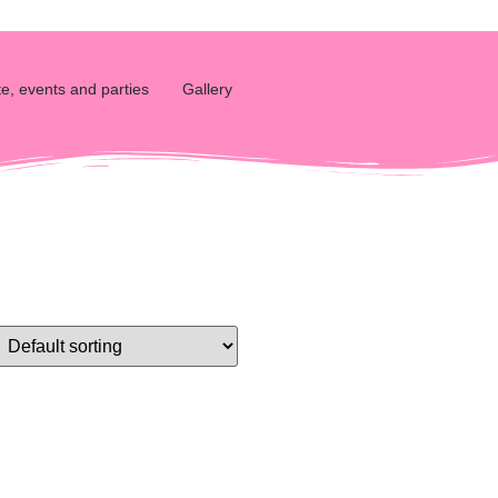
e, events and parties
Gallery