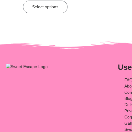
Select options
Use
FA
Abo
Con
Blo
Del
Priv
Cor
Gal
Swee