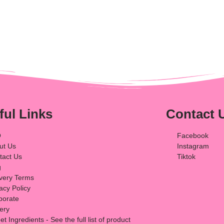
ful Links
Contact 
Q
Facebook
ut Us
Instagram
tact Us
Tiktok
g
ivery Terms
acy Policy
porate
lery
t Ingredients - See the full list of product