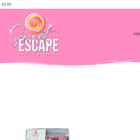
£
0.00
Ho