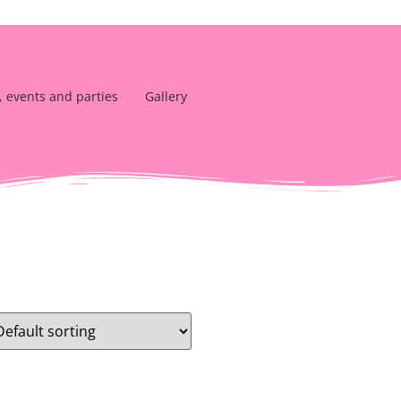
, events and parties
Gallery