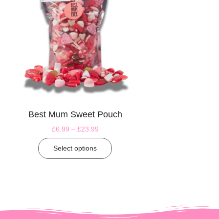
Best Mum Sweet Pouch
£
6.99
–
£
23.99
Select options