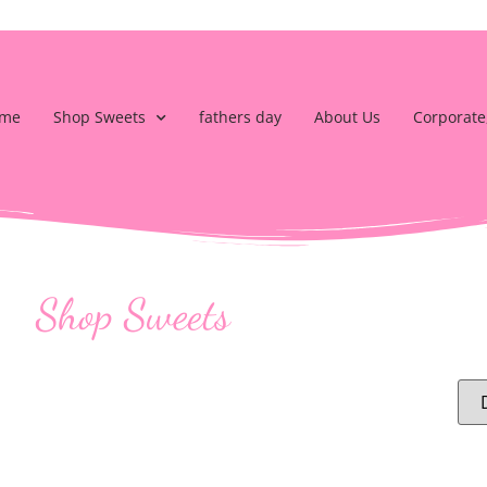
me
Shop Sweets
fathers day
About Us
Corporate
Shop Sweets