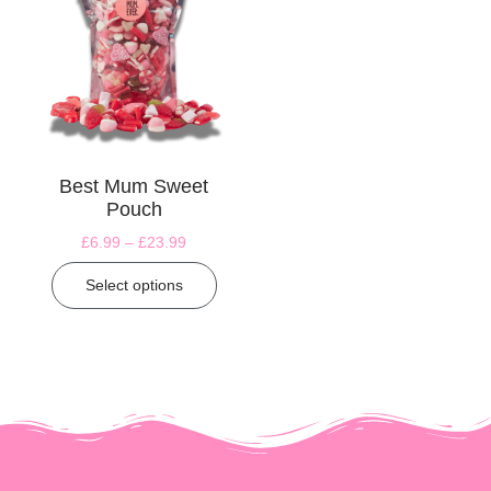
Best Mum Sweet
Pouch
£
6.99
–
£
23.99
Select options