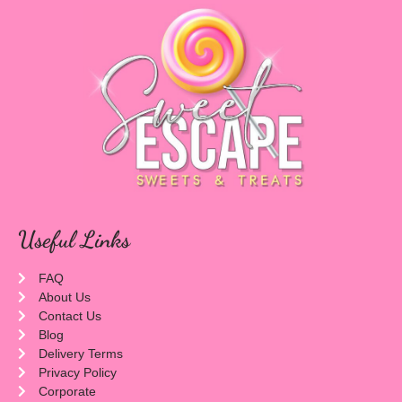
Useful Links
FAQ
About Us
Contact Us
Blog
Delivery Terms
Privacy Policy
Corporate