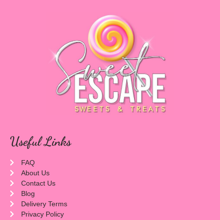
Useful Links
FAQ
About Us
Contact Us
Blog
Delivery Terms
Privacy Policy