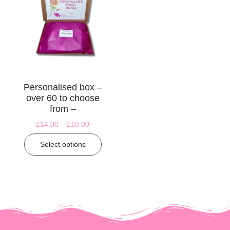
Personalised box –
over 60 to choose
from –
£
14.00
–
£
18.00
Select options