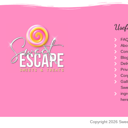
Usef
FA
Abo
Con
Blo
Del
Priv
Cor
Gal
Swee
ingr
her
Copyright 2026 Swee