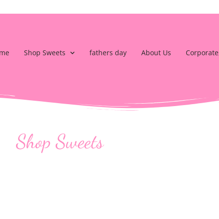
me
Shop Sweets
fathers day
About Us
Corporate
Shop Sweets