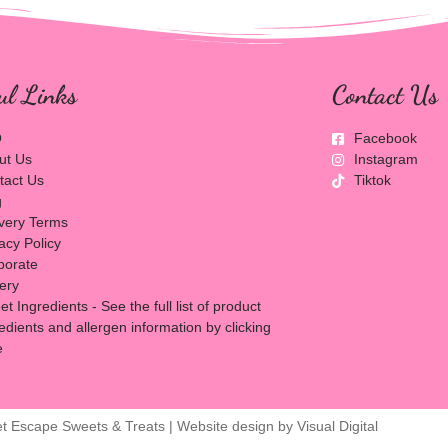
ul Links
Contact Us
Q
Facebook
ut Us
Instagram
tact Us
Tiktok
g
ivery Terms
acy Policy
porate
lery
t Ingredients - See the full list of product
edients and allergen information by clicking
e
t Escape Sweets & Treats | Website design by
Visual Digital