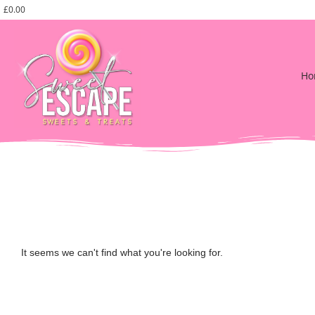
£
0.00
Ho
It seems we can't find what you're looking for.