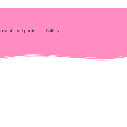
, events and parties
Gallery