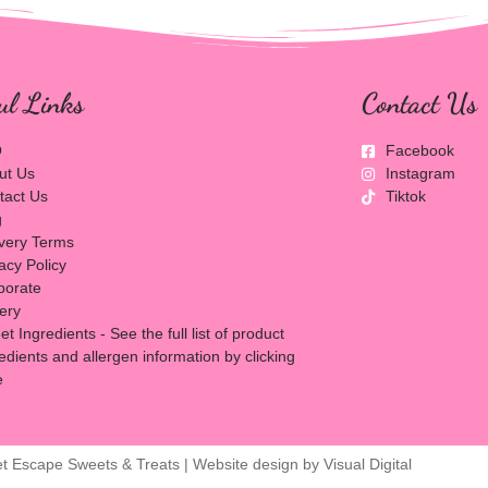
ul Links
Contact Us
Q
Facebook
ut Us
Instagram
tact Us
Tiktok
g
ivery Terms
acy Policy
porate
lery
t Ingredients - See the full list of product
edients and allergen information by clicking
e
t Escape Sweets & Treats | Website design by
Visual Digital