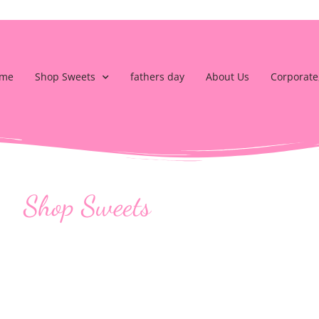
me
Shop Sweets
fathers day
About Us
Corporate
Shop Sweets