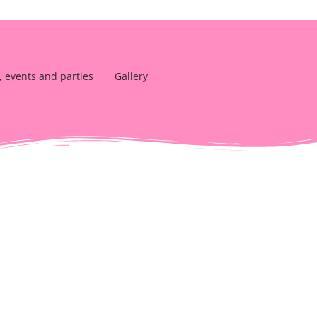
, events and parties
Gallery