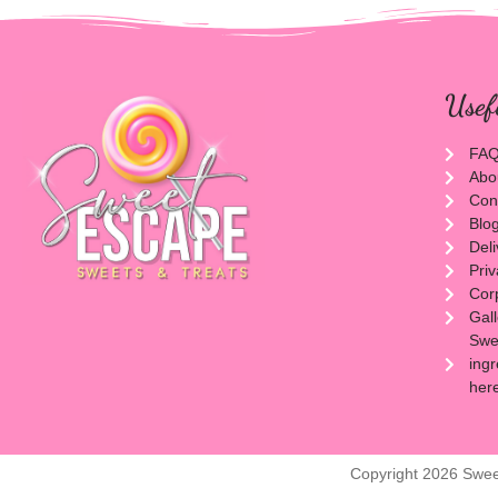
Usef
FA
Abo
Con
Blo
Del
Priv
Cor
Gal
Swee
ingr
her
Copyright 2026 Swee