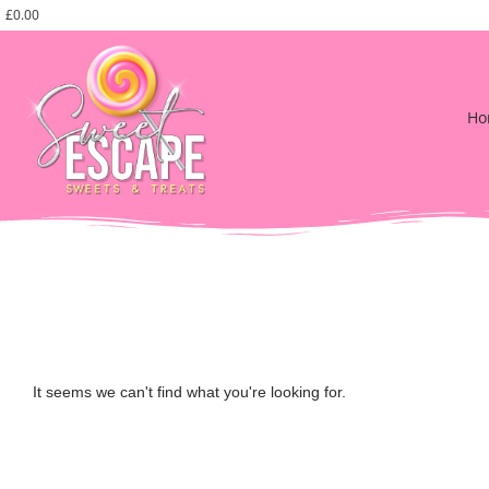
£
0.00
Ho
It seems we can't find what you're looking for.