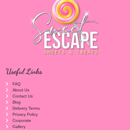
Useful Links
FAQ
About Us
Contact Us
Blog
Delivery Terms
Privacy Policy
Corporate
Gallery