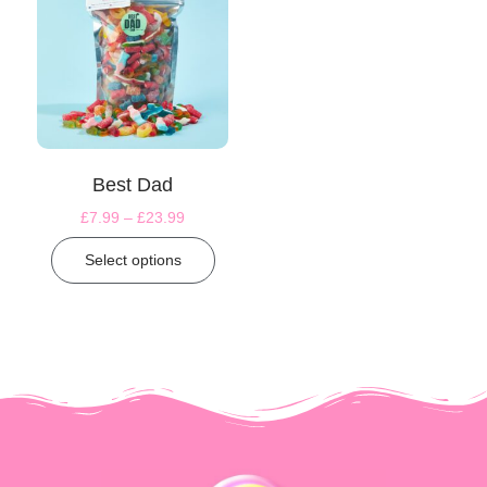
Best Dad
£
7.99
–
£
23.99
Select options