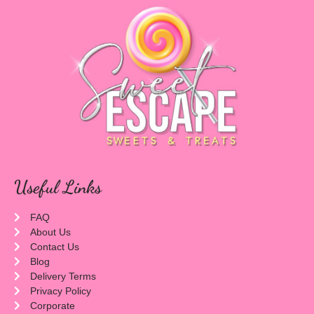
Useful Links
FAQ
About Us
Contact Us
Blog
Delivery Terms
Privacy Policy
Corporate