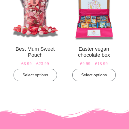
Best Mum Sweet
Easter vegan
Pouch
chocolate box
£
6.99
–
£
23.99
£
9.99
–
£
15.99
Select options
Select options