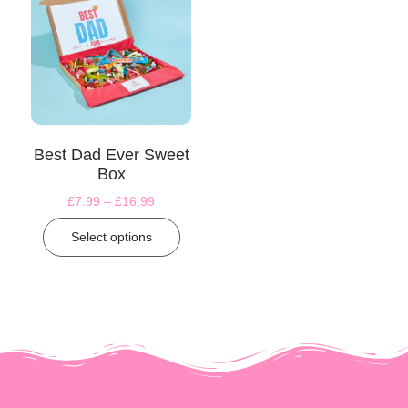
Best Dad Ever Sweet
Box
£
7.99
–
£
16.99
Select options