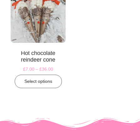
Hot chocolate
reindeer cone
£
7.00
–
£
36.00
Select options