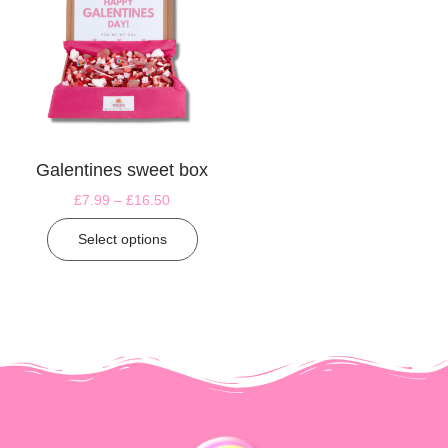
Galentines sweet box
£
7.99
–
£
16.50
Select options