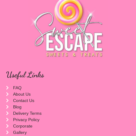
Useful Links
FAQ
About Us
Contact Us
Blog
Delivery Terms
Privacy Policy
Corporate
Gallery