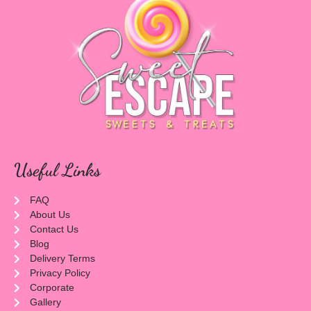
Useful Links
FAQ
About Us
Contact Us
Blog
Delivery Terms
Privacy Policy
Corporate
Gallery